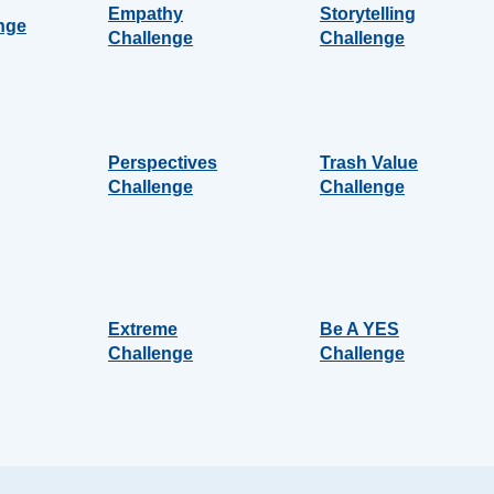
Empathy
Storytelling
nge
Challenge
Challenge
Perspectives
Trash Value
Challenge
Challenge
Extreme
Be A YES
Challenge
Challenge