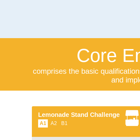
Core En
comprises the basic qualification
and impl
Lemonade Stand Challenge
A1
A2
B1