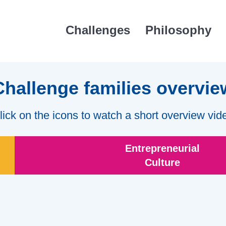
Challenges
Philosophy
Challenge families overvie
lick on the icons to watch a short overview vid
Entrepreneurial
Culture