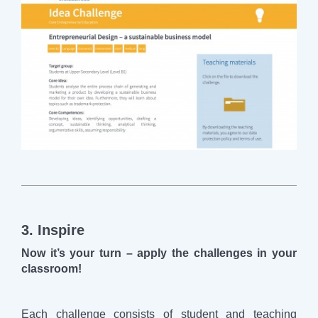
3. Inspire
Now it’s your turn – apply the challenges in your
classroom!
Each challenge consists of student and teaching