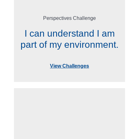
Perspectives Challenge
I can understand I am
part of my environment.
View Challenges