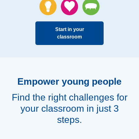
Start in your
classroom
Empower young people
Find the right challenges for
your classroom in just 3
steps.