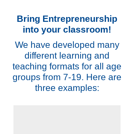
Bring Entrepreneurship
into your classroom!
We have developed many
different learning and
teaching formats for all age
groups from 7-19. Here are
three examples: