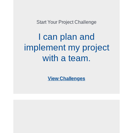
Start Your Project Challenge
I can plan and
implement my project
with a team.
View Challenges