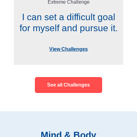
Extreme Challenge
I can set a difficult goal
for myself and pursue it.
View Challenges
See all Challenges
Mind & Body