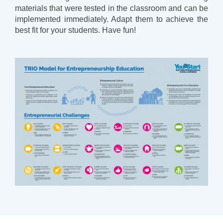
materials that were tested in the classroom and can be
implemented immediately. Adapt them to achieve the
best fit for your students. Have fun!