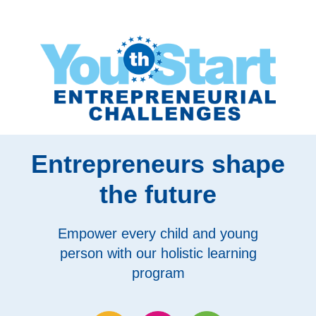
Entrepreneurs shape
the future
Empower every child and young
person with our holistic learning
program