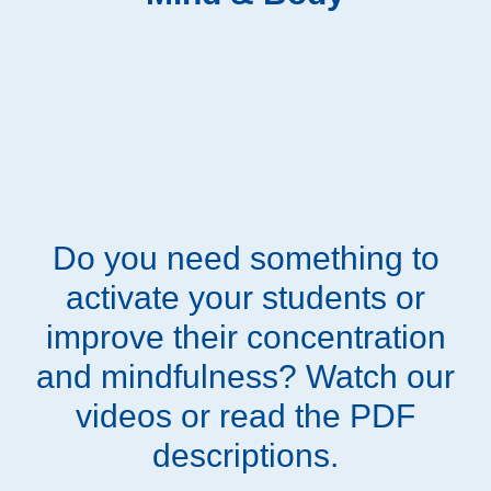
Do you need something to
activate your students or
improve their concentration
and mindfulness? Watch our
videos or read the PDF
descriptions.