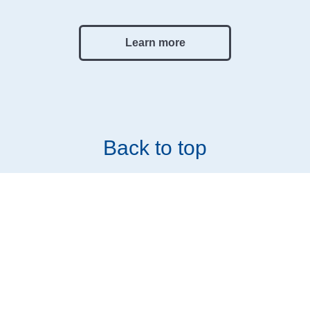
Learn more
Back to top