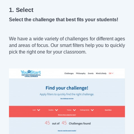
1. Select
Select the challenge that best fits your students!
We have a wide variety of challenges for different ages
and areas of focus. Our smart filters help you to quickly
pick the right one for your classroom.