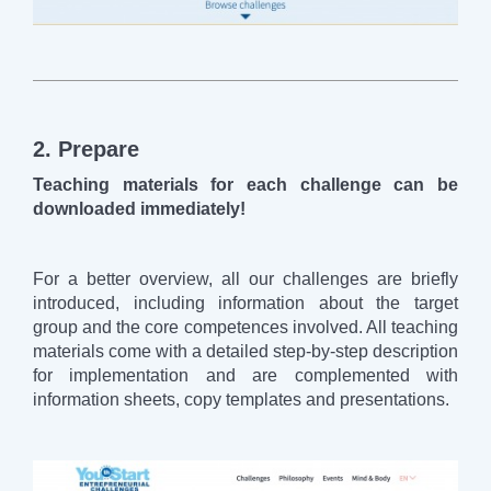
2. Prepare
Teaching materials for each challenge can be
downloaded immediately!
For a better overview, all our challenges are briefly
introduced, including information about the target
group and the core competences involved. All teaching
materials come with a detailed step-by-step description
for implementation and are complemented with
information sheets, copy templates and presentations.